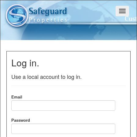
Log in.
Use a local account to log in.
Email
Password