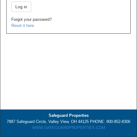
Forgot your password?
Reset it here
Safeguard Properties
7887 Safeguard Circle, Valley View, OH 44125 PHONE: 800-852-8306
WWW.SAFEGUARDPROPERTIES.COM